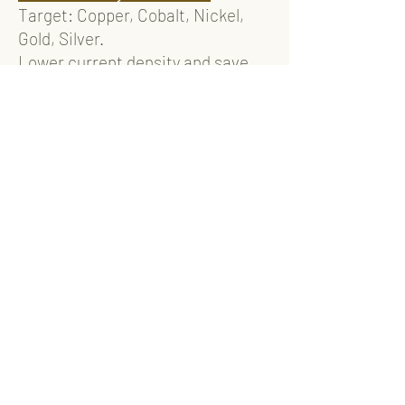
Target: Copper, Cobalt, Nickel,
Gold, Silver.
Lower current density and save
energy.
Recovery efficiency >99.5%.
Can be applied to semiconductor,
PCB, electroplating industries.
Discharge One
A semi-automatic device for
lithium ion battery discharging.
Can be applied with UW-
discharging agent.
Lower corrosion to metals.
Reduce waste water and waste
solid.
Air-Win High Quality Transfer
Reactor