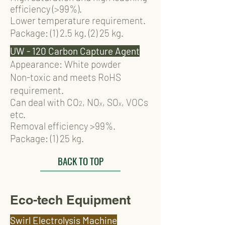
efficiency (>99%).
Lower temperature requirement.
Package: (1)
2.
5 kg. (2) 25 kg.
UW - 120 Carbon Capture Agent
Appearance: White powder
Non-toxic and meets RoHS
requirement.
Can deal with CO
, NO
, SO
, VOCs
2
x
x
etc.
Removal efficiency >99%.
Package: (1)
2
5 kg.
BACK TO TOP
Eco-tech Equipment
Swirl Electrolysis Machine