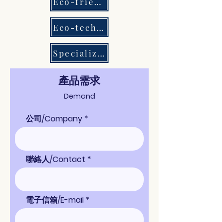
Eco-friendly Chemicals
Eco-tech Equipment
Specialized Consultation
​產品需求
Demand
公司/Company
聯絡人/Contact
電子信箱/E-mail