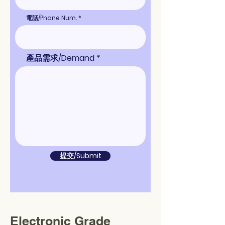
電話/Phone Num.
產品需求/Demand
提交/Submit
Electronic Grade