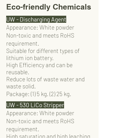
Eco-friendly Chemicals
UW - Discharging Agent
Appearance: White powder
Non-toxic and meets RoHS
requirement.
Suitable for different types of
lithium ion battery.
High Efficiency and can be
reusable.
Reduce lots of waste water and
waste solid.
Package: (1) 5 kg. (2) 25 kg.
UW - 530 LiCo Stripper
Appearance: White powder
Non-toxic and meets RoHS
requirement.
High saturation and high leaching