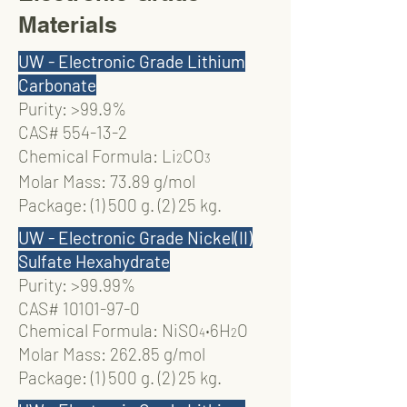
Materials
UW - Electronic Grade Lithium
Carbonate
Purity: >99.9%
CAS# 554-13-2
Chemical Formula: Li
CO
2
3
Molar Mass: 73.89 g/mol
Package: (1) 500 g. (2) 25 kg.
UW - Electronic Grade Nickel(II)
Sulfate Hexahydrate
Purity: >99.99%
CAS#
10101-97-0
Chemical Formula: NiSO
‧
6H
O
4
2
Molar Mass: 262.85 g/mol
Package: (1) 500 g. (2) 25 kg.