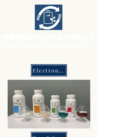
​優勝新能源再生科技股份有限公司
UWin Resource Regeneration Inc.
Electronic Grade Materials