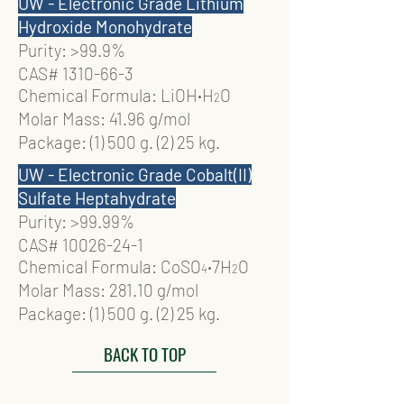
UW - Electronic Grade Lithium
Hydroxide Monohydrate
Purity: >99.9%
CAS#
1310-66-3
Chemical Formula: LiOH
‧
H
O
2
Molar Mass: 41.96 g/mol
Package: (1) 500 g. (2) 25 kg.
UW - Electronic Grade Cobalt(II)
Sulfate Heptahydrate
Purity: >99.99%
CAS#
10026-24-1
Chemical Formula: CoSO
‧
7H
O
4
2
Molar Mass: 281.10 g/mol
Package: (1) 500 g. (2) 25 kg.
BACK TO TOP